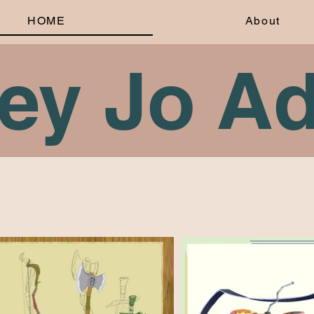
HOME
About
rey Jo A