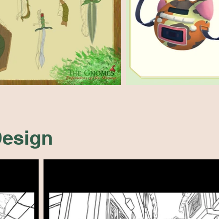
esign