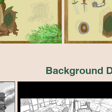
Background D