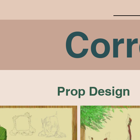
Cor
Prop Design